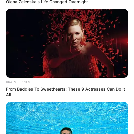
These 9 Actresses Will Make You Rethink Good
And Evil!
Brainberries
She Gave Up A Normal Life To Act Like A Horse
Brainberries