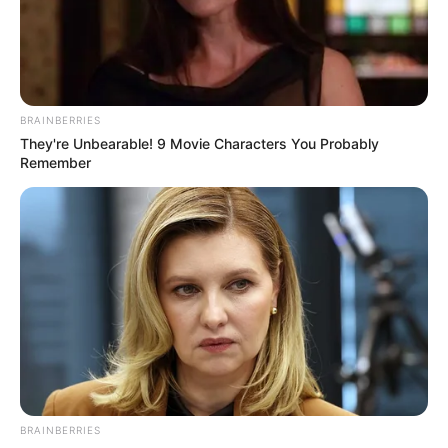
10 Tallest Women You Won't Believe Exist
Brainberries